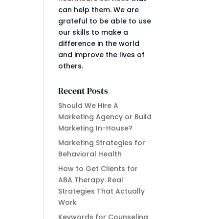
can help them. We are
grateful to be able to use
our skills to make a
difference in the world
and improve the lives of
others.
Recent Posts
Should We Hire A
Marketing Agency or Build
Marketing In-House?
Marketing Strategies for
Behavioral Health
How to Get Clients for
ABA Therapy: Real
Strategies That Actually
Work
Keywords for Counseling