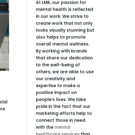
At LMR, our passion for
mental health is reflected
in our work. We strive to
create work that not only
looks visually stunning but
also helps to promote
overall mental wellness.
By working with brands
that share our dedication
to the well-being of
others, we are able to use
our creativity and
expertise to make a
positive impact on
people’s lives. We take
cial
pride in the fact that our
ere
marketing efforts help to
connect those in need
with the
mental
healthcare services
that