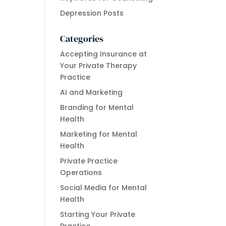
Depression Posts
Categories
Accepting Insurance at
Your Private Therapy
Practice
AI and Marketing
Branding for Mental
Health
Marketing for Mental
Health
Private Practice
Operations
Social Media for Mental
Health
Starting Your Private