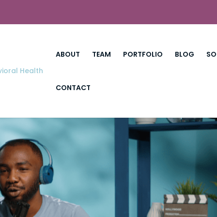
ABOUT
TEAM
PORTFOLIO
BLOG
SO
CONTACT