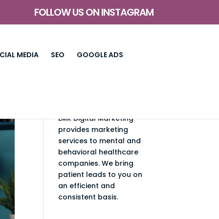
FOLLOW US ON INSTAGRAM
CIAL MEDIA
SEO
GOOGLE ADS
LMR Digital Marketing
provides marketing
services to mental and
behavioral healthcare
companies. We bring
patient leads to you on
an efficient and
consistent basis.