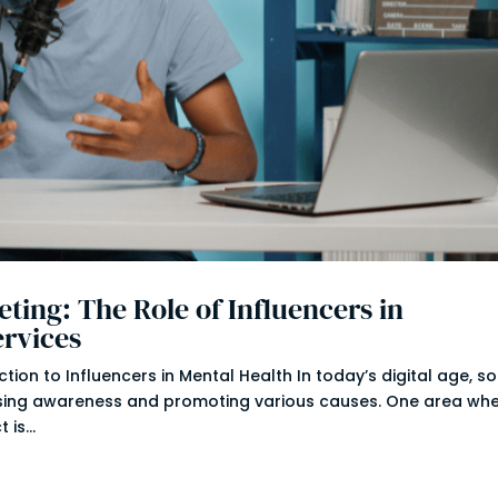
ting: The Role of Influencers in
ervices
ion to Influencers in Mental Health In today’s digital age, so
ising awareness and promoting various causes. One area wh
is...