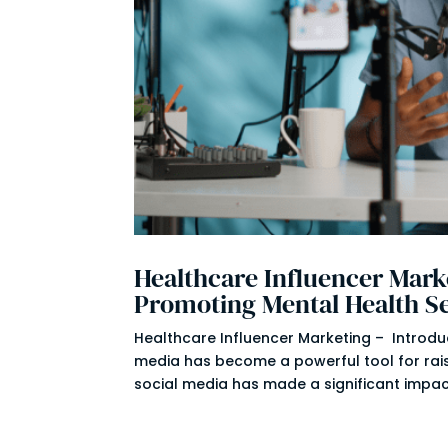
Healthcare Influencer Marke
Promoting Mental Health S
Healthcare Influencer Marketing – Introduct
media has become a powerful tool for ra
social media has made a significant impact 