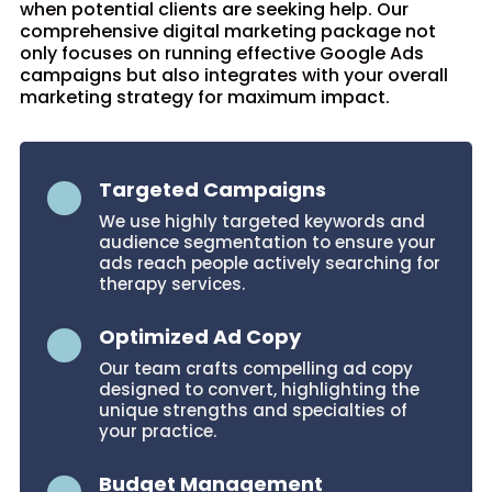
when potential clients are seeking help. Our
comprehensive digital marketing package not
only focuses on running effective Google Ads
campaigns but also integrates with your overall
marketing strategy for maximum impact.
Targeted Campaigns

We use highly targeted keywords and
audience segmentation to ensure your
ads reach people actively searching for
therapy services.
Optimized Ad Copy

Our team crafts compelling ad copy
designed to convert, highlighting the
unique strengths and specialties of
your practice.
Budget Management