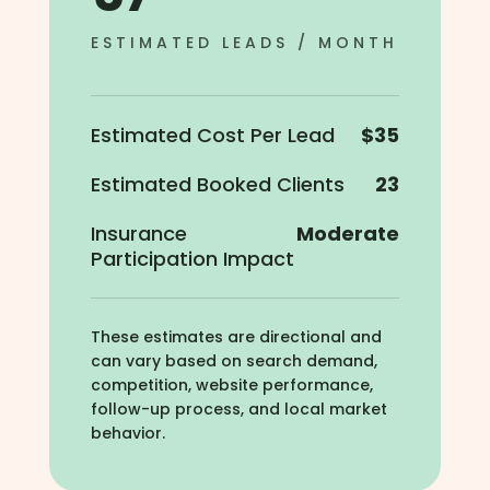
ESTIMATED LEADS / MONTH
Estimated Cost Per Lead
$35
Estimated Booked Clients
23
Insurance
Moderate
Participation Impact
These estimates are directional and
can vary based on search demand,
competition, website performance,
follow-up process, and local market
behavior.