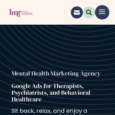
a


Mental Health Marketing Agency
Google Ads for Therapists,
Psychiatrists, and Behavioral
Healthcare
Sit back, relax, and enjoy a