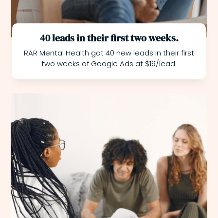
40 leads in their first two weeks.
RAR Mental Health got 40 new leads in their first
two weeks of Google Ads at $19/lead.