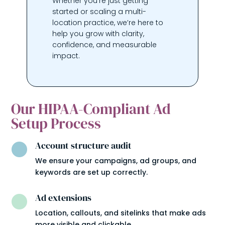
Whether you’re just getting
started or scaling a multi-
location practice, we’re here to
help you grow with clarity,
confidence, and measurable
impact.
Our HIPAA-Compliant Ad
Setup Process
Account structure audit

We ensure your campaigns, ad groups, and
keywords are set up correctly.
Ad extensions

Location, callouts, and sitelinks that make ads
more visible and clickable.