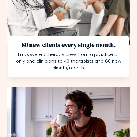
80 new clients every single month.
Empowered therapy grew from a practice of
only one clinicians to 40 therapists and 80 new
clients/month.