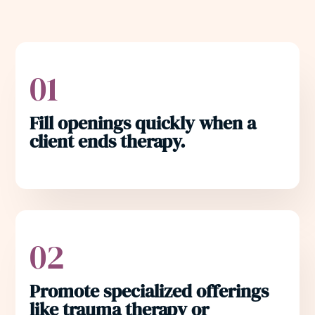
01
Fill openings quickly when a
client ends therapy.
02
Promote specialized offerings
like trauma therapy or