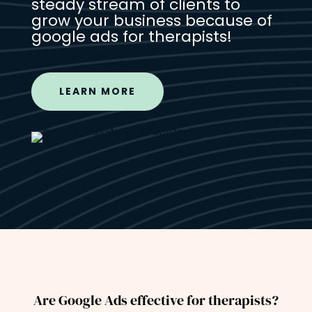
steady stream of clients to
grow your business because of
google ads for therapists!
LEARN MORE
Are Google Ads effective for therapists?