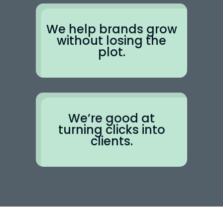
We help brands grow
without losing the
plot.
We’re good at
turning clicks into
clients.