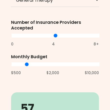
Number of Insurance Providers
Accepted
0
4
8+
Monthly Budget
$500
$2,000
$10,000
57