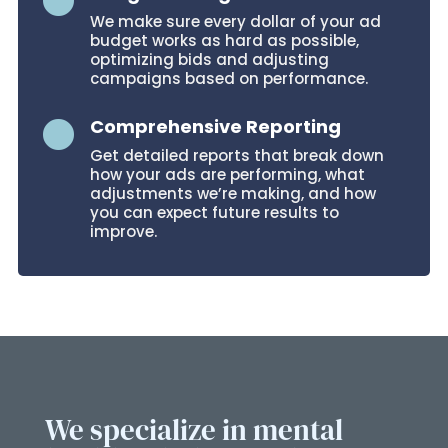

We make sure every dollar of your ad
budget works as hard as possible,
optimizing bids and adjusting
campaigns based on performance.
Comprehensive Reporting

Get detailed reports that break down
how your ads are performing, what
adjustments we’re making, and how
you can expect future results to
improve.
We specialize in mental