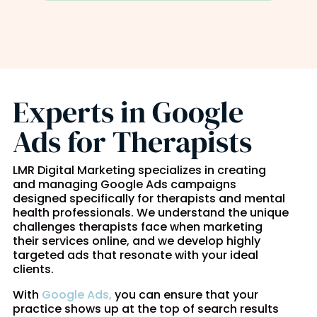
Experts in Google
Ads for Therapists
LMR Digital Marketing specializes in creating
and managing Google Ads campaigns
designed specifically for therapists and mental
health professionals. We understand the unique
challenges therapists face when marketing
their services online, and we develop highly
targeted ads that resonate with your ideal
clients.
With
Google Ads,
you can ensure that your
practice shows up at the top of search results