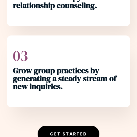
relationship counseling.
03
Grow group practices by
generating a steady stream of
new inquiries.
GET STARTED