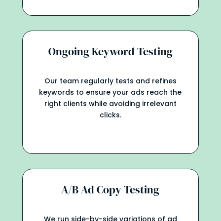
Ongoing Keyword Testing
Our team regularly tests and refines
keywords to ensure your ads reach the
right clients while avoiding irrelevant
clicks.
A/B Ad Copy Testing
We run side-by-side variations of ad