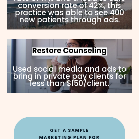
conversion rate of 42%, this
practice was able to see 400
new patients through ads.
Restore Counseling
Used social media and ads to
bring in private pay clients for
less than $150/client.
GET A SAMPLE
MARKETING PLAN FOR