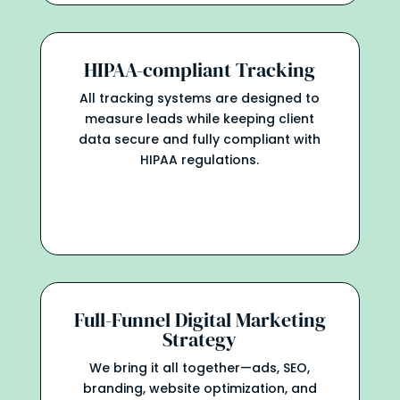
HIPAA-compliant Tracking
All tracking systems are designed to
measure leads while keeping client
data secure and fully compliant with
HIPAA regulations.
Full-Funnel Digital Marketing
Strategy
We bring it all together—ads, SEO,
branding, website optimization, and