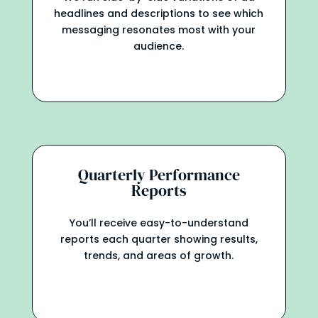
headlines and descriptions to see which
messaging resonates most with your
audience.
Quarterly Performance
Reports
You’ll receive easy-to-understand
reports each quarter showing results,
trends, and areas of growth.