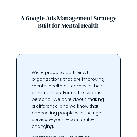
A Google Ads Management Strategy
Built for Mental Health
We’re proud to partner with
organizations that are improving
mental health outcomes in their
communities. For us, this work is
personal. We care about making
a difference, and we know that
connecting people with the right
services—yours—can be life-
changing.