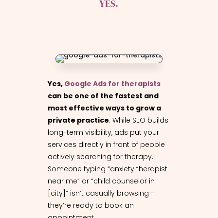
YES.
Yes,
Google Ads for therapists
can be one of the fastest and
most effective ways to grow a
private practice
. While SEO builds
long-term visibility, ads put your
services directly in front of people
actively searching for therapy.
Someone typing “anxiety therapist
near me” or “child counselor in
[city]” isn’t casually browsing—
they’re ready to book an
appointment.