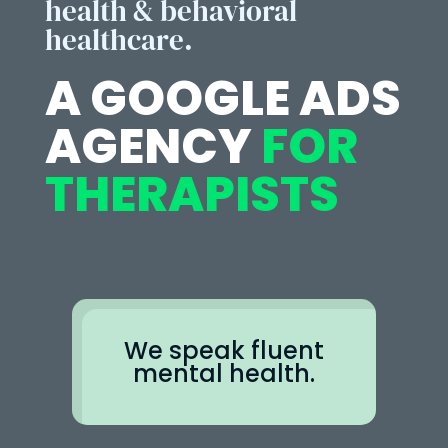
health & behavioral
healthcare.
A GOOGLE ADS
AGENCY
FOR
THERAPISTS
We speak fluent
mental health.