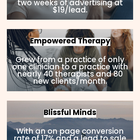
two weeks of advertising at
$19/lead.
Empowered Therapy
Grew from a practice of only
one clinician to a practice with
nearly 40 therapists and 80
new clients/month.
Blissful Minds
With an on page conversion
rate of 17% and a lead to sale