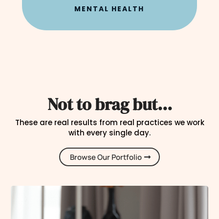
MENTAL HEALTH
Not to brag but...
These are real results from real practices we work
with every single day.
Browse Our Portfolio