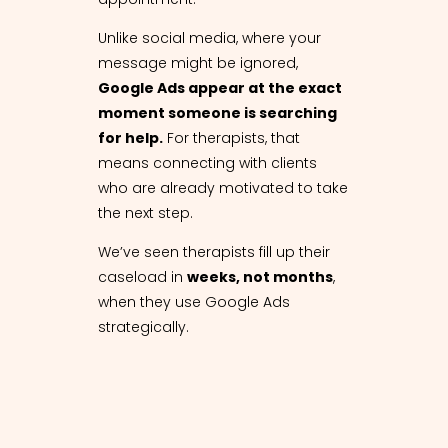
Unlike social media, where your
message might be ignored,
Google Ads appear at the exact
moment someone is searching
for help.
For therapists, that
means connecting with clients
who are already motivated to take
the next step.
We’ve seen therapists fill up their
caseload in
weeks, not months
,
when they use Google Ads
strategically.