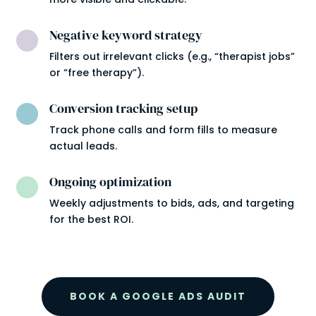
Negative keyword strategy

Filters out irrelevant clicks (e.g., “therapist jobs”
or “free therapy”).
Conversion tracking setup

Track phone calls and form fills to measure
actual leads.
Ongoing optimization

Weekly adjustments to bids, ads, and targeting
for the best ROI.
BOOK A GOOGLE ADS AUDIT