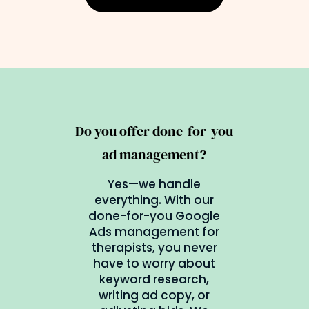
Do you offer done-for-you
ad management?
Yes—we handle
everything. With our
done-for-you Google
Ads management for
therapists, you never
have to worry about
keyword research,
writing ad copy, or