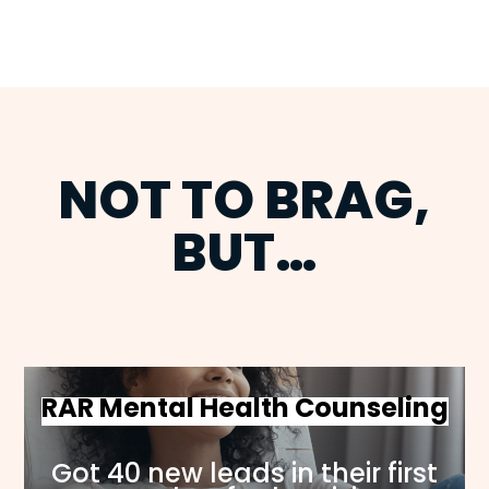
NOT TO BRAG,
BUT…
RAR Mental Health Counseling
Got 40 new leads in their first