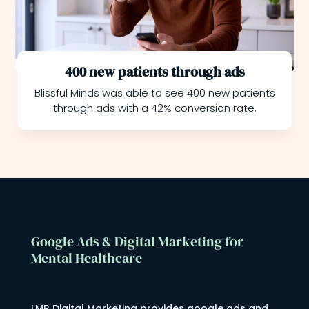
400 new patients through ads
Blissful Minds was able to see 400 new patients
through ads with a 42% conversion rate.
Google Ads & Digital Marketing for
Mental Healthcare
LMR Digital Marketing provides google ads and