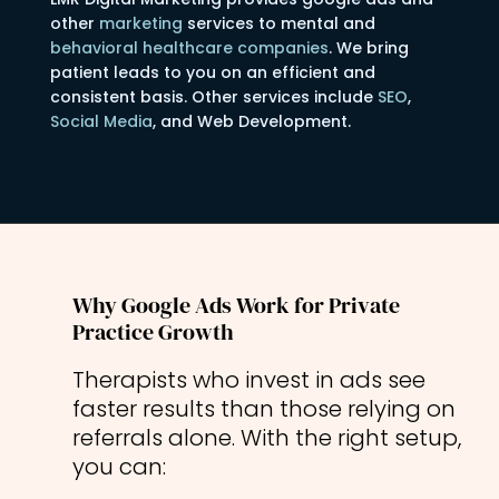
other
marketing
services to mental and
behavioral healthcare companies
. We bring
patient leads to you on an efficient and
consistent basis. Other services include
SEO
,
Social Media
, and Web Development.
Why Google Ads Work for Private
Practice Growth
Therapists who invest in ads see
faster results than those relying on
referrals alone. With the right setup,
you can: