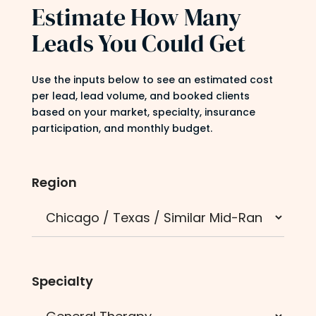
Estimate How Many
Leads You Could Get
Use the inputs below to see an estimated cost
per lead, lead volume, and booked clients
based on your market, specialty, insurance
participation, and monthly budget.
Region
Specialty