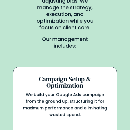
adjusting bids. We
manage the strategy,
execution, and
optimization while you
focus on client care.
Our management
includes:
Campaign Setup &
Optimization
We build your Google Ads campaign
from the ground up, structuring it for
maximum performance and eliminating
wasted spend.