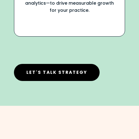
analytics—to drive measurable growth
for your practice.
LET'S TALK STRATEGY