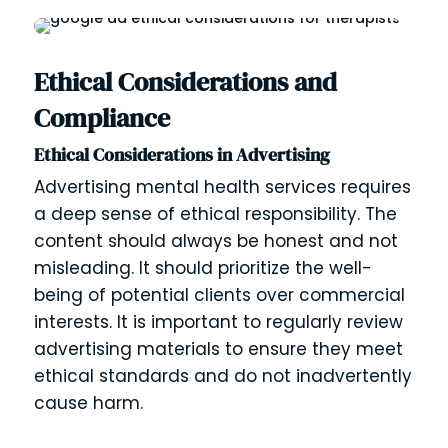
Ethical Considerations and
Compliance
Ethical Considerations in Advertising
Advertising mental health services requires
a deep sense of ethical responsibility. The
content should always be honest and not
misleading. It should prioritize the well-
being of potential clients over commercial
interests. It is important to regularly review
advertising materials to ensure they meet
ethical standards and do not inadvertently
cause harm.