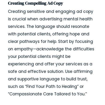
Creating Compelling Ad Copy
Creating sensitive and engaging ad copy
is crucial when advertising mental health
services. The language should resonate
with potential clients, offering hope and
clear pathways for help. Start by focusing
on empathy—acknowledge the difficulties
your potential clients might be
experiencing and offer your services as a
safe and effective solution. Use affirming
and supportive language to build trust,
such as “Find Your Path to Healing” or
“Compassionate Care Tailored to You.”