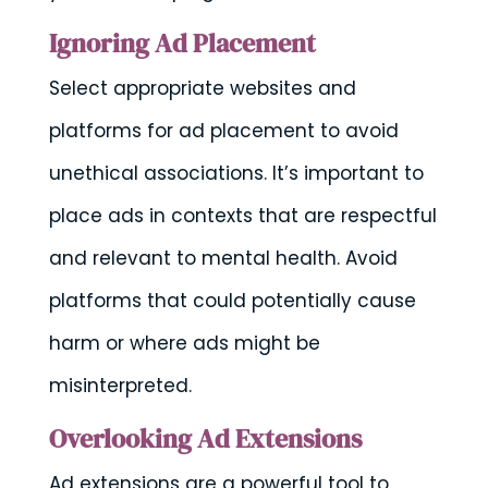
Ignoring Ad Placement
Select appropriate websites and
platforms for ad placement to avoid
unethical associations. It’s important to
place ads in contexts that are respectful
and relevant to mental health. Avoid
platforms that could potentially cause
harm or where ads might be
misinterpreted.
Overlooking Ad Extensions
Ad extensions are a powerful tool to