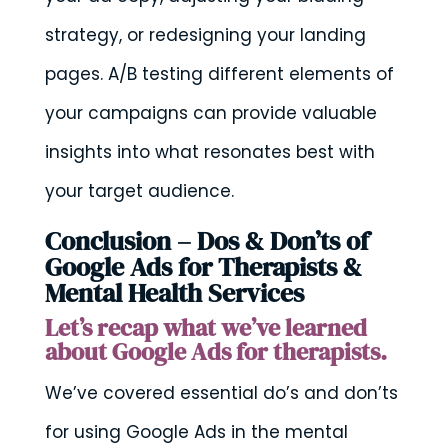
strategy, or redesigning your landing
pages. A/B testing different elements of
your campaigns can provide valuable
insights into what resonates best with
your target audience.
Conclusion – Dos & Don’ts of
Google Ads for Therapists &
Mental Health Services
Let’s recap what we’ve learned
about Google Ads for therapists.
We’ve covered essential do’s and don’ts
for using Google Ads in the mental