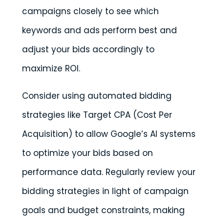
campaigns closely to see which
keywords and ads perform best and
adjust your bids accordingly to
maximize ROI.
Consider using automated bidding
strategies like Target CPA (Cost Per
Acquisition) to allow Google’s AI systems
to optimize your bids based on
performance data. Regularly review your
bidding strategies in light of campaign
goals and budget constraints, making