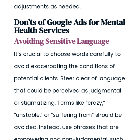
adjustments as needed.
Don’ts of Google Ads for Mental
Health Services
Avoiding Sensitive Language
It’s crucial to choose words carefully to
avoid exacerbating the conditions of
potential clients. Steer clear of language
that could be perceived as judgmental
or stigmatizing. Terms like “crazy,”
“unstable,” or “suffering from” should be
avoided. Instead, use phrases that are
empowering and non-judgmental, such