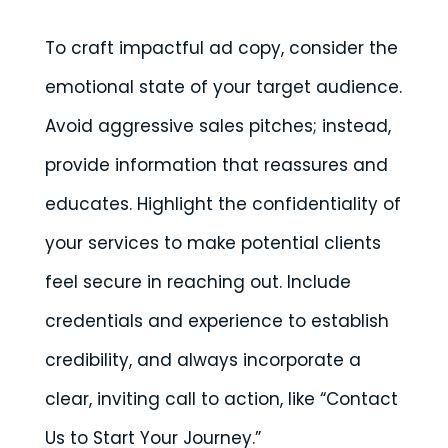
To craft impactful ad copy, consider the
emotional state of your target audience.
Avoid aggressive sales pitches; instead,
provide information that reassures and
educates. Highlight the confidentiality of
your services to make potential clients
feel secure in reaching out. Include
credentials and experience to establish
credibility, and always incorporate a
clear, inviting call to action, like “Contact
Us to Start Your Journey.”