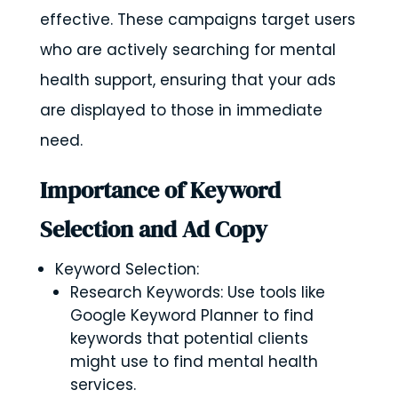
effective. These campaigns target users
who are actively searching for mental
health support, ensuring that your ads
are displayed to those in immediate
need.
Importance of Keyword
Selection and Ad Copy
Keyword Selection:
Research Keywords: Use tools like
Google Keyword Planner to find
keywords that potential clients
might use to find mental health
services.