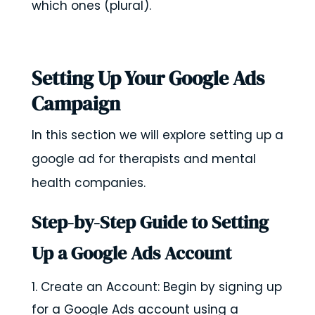
which ones (plural).
Setting Up Your Google Ads
Campaign
In this section we will explore setting up a
google ad for therapists and mental
health companies.
Step-by-Step Guide to Setting
Up a Google Ads Account
Create an Account: Begin by signing up
for a Google Ads account using a