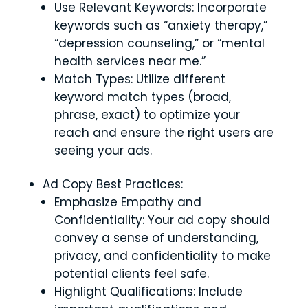
Use Relevant Keywords: Incorporate
keywords such as “anxiety therapy,”
“depression counseling,” or “mental
health services near me.”
Match Types: Utilize different
keyword match types (broad,
phrase, exact) to optimize your
reach and ensure the right users are
seeing your ads.
Ad Copy Best Practices:
Emphasize Empathy and
Confidentiality: Your ad copy should
convey a sense of understanding,
privacy, and confidentiality to make
potential clients feel safe.
Highlight Qualifications: Include