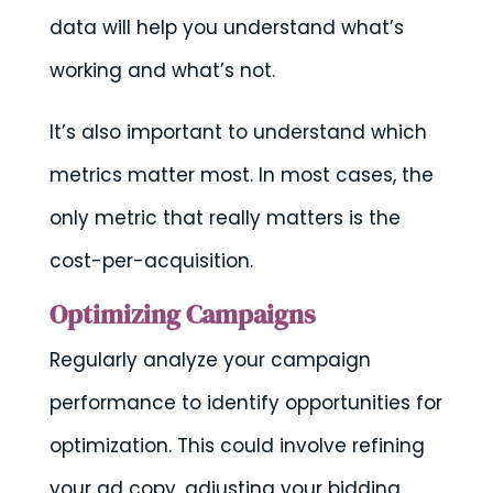
data will help you understand what’s
working and what’s not.
It’s also important to understand which
metrics matter most. In most cases, the
only metric that really matters is the
cost-per-acquisition.
Optimizing Campaigns
Regularly analyze your campaign
performance to identify opportunities for
optimization. This could involve refining
your ad copy, adjusting your bidding