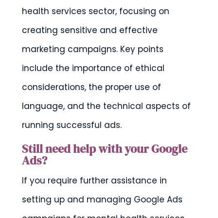
health services sector, focusing on
creating sensitive and effective
marketing campaigns. Key points
include the importance of ethical
considerations, the proper use of
language, and the technical aspects of
running successful ads.
Still need help with your Google
Ads?
If you require further assistance in
setting up and managing Google Ads