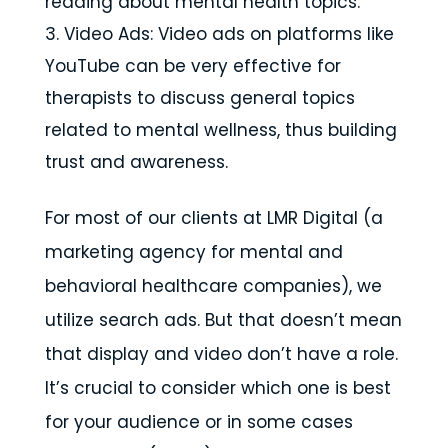
reading about mental health topics.
Video Ads: Video ads on platforms like
YouTube can be very effective for
therapists to discuss general topics
related to mental wellness, thus building
trust and awareness.
For most of our clients at LMR Digital (a
marketing agency for mental and
behavioral healthcare companies), we
utilize search ads. But that doesn’t mean
that display and video don’t have a role.
It’s crucial to consider which one is best
for your audience or in some cases