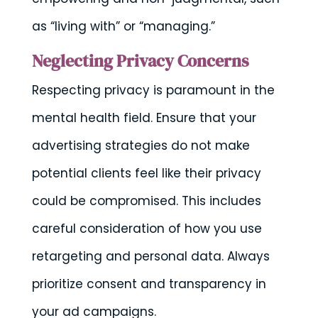
as “living with” or “managing.”
Neglecting Privacy Concerns
Respecting privacy is paramount in the
mental health field. Ensure that your
advertising strategies do not make
potential clients feel like their privacy
could be compromised. This includes
careful consideration of how you use
retargeting and personal data. Always
prioritize consent and transparency in
your ad campaigns.