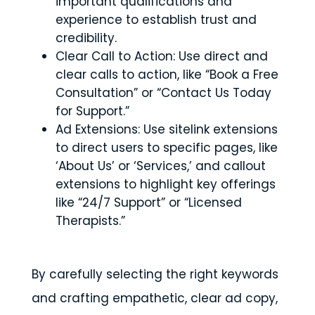
important qualifications and
experience to establish trust and
credibility.
Clear Call to Action: Use direct and
clear calls to action, like “Book a Free
Consultation” or “Contact Us Today
for Support.”
Ad Extensions: Use sitelink extensions
to direct users to specific pages, like
‘About Us’ or ‘Services,’ and callout
extensions to highlight key offerings
like “24/7 Support” or “Licensed
Therapists.”
By carefully selecting the right keywords
and crafting empathetic, clear ad copy,