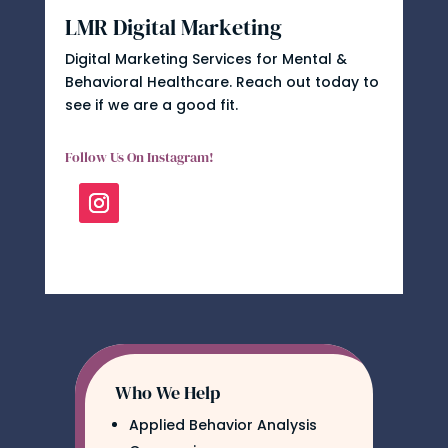
LMR Digital Marketing
Digital Marketing Services for Mental &
Behavioral Healthcare. Reach out today to
see if we are a good fit.
Follow Us On Instagram!
Who We Help
Applied Behavior Analysis