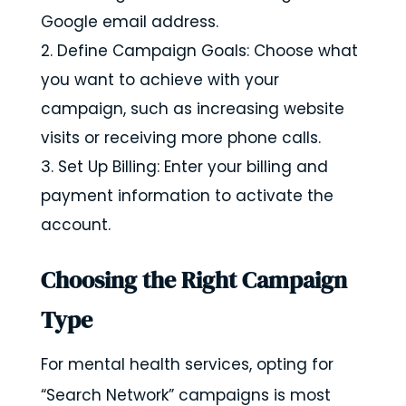
Google email address.
Define Campaign Goals: Choose what
you want to achieve with your
campaign, such as increasing website
visits or receiving more phone calls.
Set Up Billing: Enter your billing and
payment information to activate the
account.
Choosing the Right Campaign
Type
For mental health services, opting for
“Search Network” campaigns is most