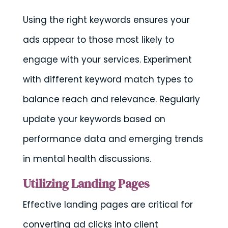
Using the right keywords ensures your
ads appear to those most likely to
engage with your services. Experiment
with different keyword match types to
balance reach and relevance. Regularly
update your keywords based on
performance data and emerging trends
in mental health discussions.
Utilizing Landing Pages
Effective landing pages are critical for
converting ad clicks into client