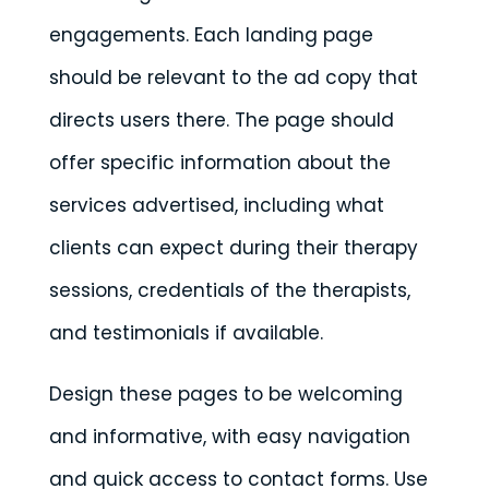
engagements. Each landing page
should be relevant to the ad copy that
directs users there. The page should
offer specific information about the
services advertised, including what
clients can expect during their therapy
sessions, credentials of the therapists,
and testimonials if available.
Design these pages to be welcoming
and informative, with easy navigation
and quick access to contact forms. Use