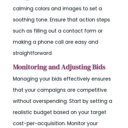
calming colors and images to set a
soothing tone. Ensure that action steps
such as filling out a contact form or
making a phone call are easy and
straightforward.
Monitoring and Adjusting Bids
Managing your bids effectively ensures
that your campaigns are competitive
without overspending. Start by setting a
realistic budget based on your target
cost-per-acquisition. Monitor your