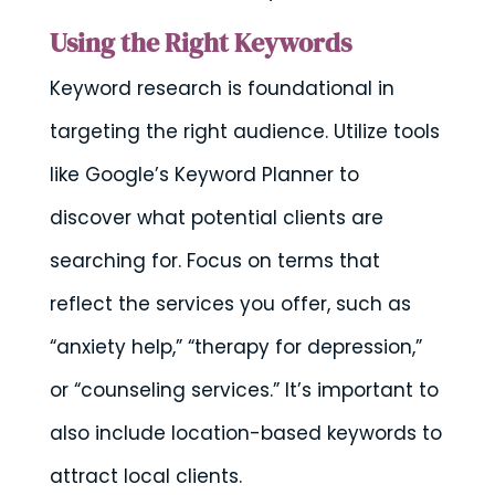
Using the Right Keywords
Keyword research is foundational in
targeting the right audience. Utilize tools
like Google’s Keyword Planner to
discover what potential clients are
searching for. Focus on terms that
reflect the services you offer, such as
“anxiety help,” “therapy for depression,”
or “counseling services.” It’s important to
also include location-based keywords to
attract local clients.