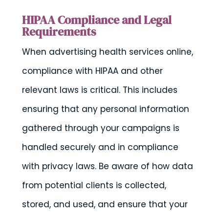
HIPAA Compliance and Legal
Requirements
When advertising health services online,
compliance with HIPAA and other
relevant laws is critical. This includes
ensuring that any personal information
gathered through your campaigns is
handled securely and in compliance
with privacy laws. Be aware of how data
from potential clients is collected,
stored, and used, and ensure that your