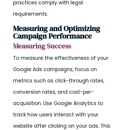
practices comply with legal
requirements.
Measuring and Optimizing
Campaign Performance
Measuring Success
To measure the effectiveness of your
Google Ads campaigns, focus on
metrics such as click-through rates,
conversion rates, and cost-per-
acquisition. Use Google Analytics to
track how users interact with your
website after clicking on your ads. This