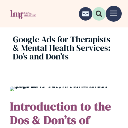
a


Google Ads for Therapists
& Mental Health Services:
Do’s and Don’ts
Introduction to the
Dos & Don’ts of