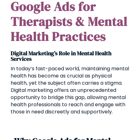
Google Ads for
Therapists & Mental
Health Practices
Digital Marketing’s Role in Mental Health
Services
In today’s fast-paced world, maintaining mental
health has become as crucial as physical
health, yet the subject often carries a stigma.
Digital marketing offers an unprecedented
opportunity to bridge this gap, allowing mental
health professionals to reach and engage with
those in need discreetly and supportively.