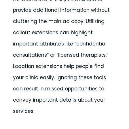
provide additional information without
cluttering the main ad copy. Utilizing
callout extensions can highlight
important attributes like “confidential
consultations” or “licensed therapists.”
Location extensions help people find
your clinic easily. Ignoring these tools
can result in missed opportunities to
convey important details about your
services.