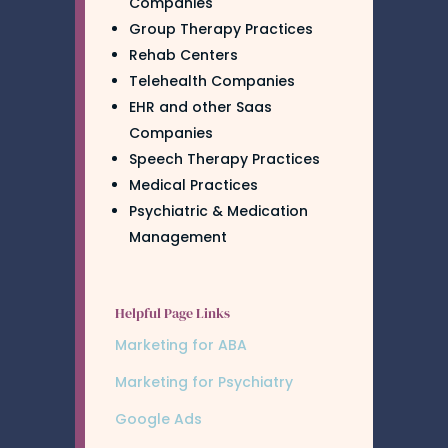
Companies
Group Therapy Practices
Rehab Centers
Telehealth Companies
EHR and other Saas
Companies
Speech Therapy Practices
Medical Practices
Psychiatric & Medication
Management
Helpful Page Links
Marketing for ABA
Marketing for Psychiatry
Google Ads