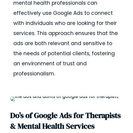
mental health professionals can
effectively use Google Ads to connect
with individuals who are looking for their
services. This approach ensures that the
ads are both relevant and sensitive to
the needs of potential clients, fostering
an environment of trust and
professionalism.
Do’s of Google Ads for Therapists
& Mental Health Services