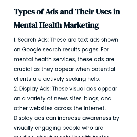
Types of Ads and Their Uses in
Mental Health Marketing
Search Ads: These are text ads shown
on Google search results pages. For
mental health services, these ads are
crucial as they appear when potential
clients are actively seeking help.
Display Ads: These visual ads appear
on a variety of news sites, blogs, and
other websites across the Internet.
Display ads can increase awareness by
visually engaging people who are