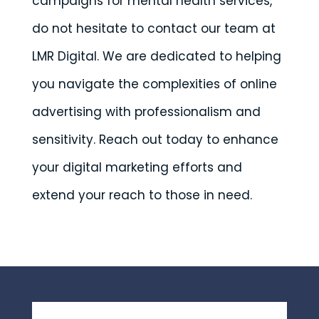
campaigns for mental health services,
do not hesitate to contact our team at
LMR Digital. We are dedicated to helping
you navigate the complexities of online
advertising with professionalism and
sensitivity. Reach out today to enhance
your digital marketing efforts and
extend your reach to those in need.