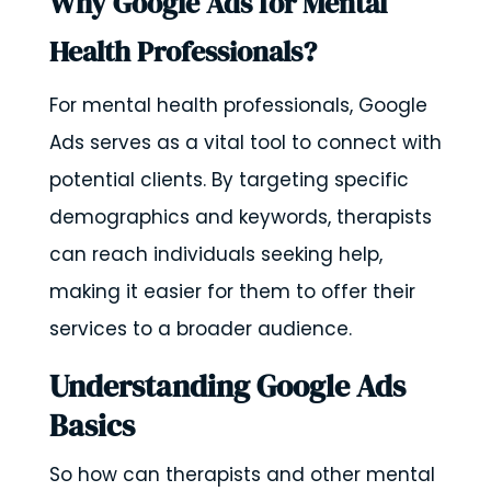
Why Google Ads for Mental
Health Professionals?
For mental health professionals, Google
Ads serves as a vital tool to connect with
potential clients. By targeting specific
demographics and keywords, therapists
can reach individuals seeking help,
making it easier for them to offer their
services to a broader audience.
Understanding Google Ads
Basics
So how can therapists and other mental