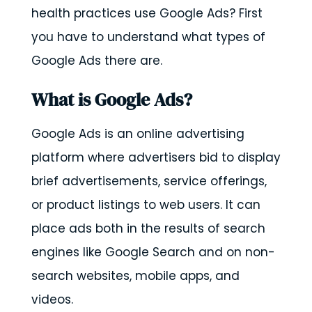
health practices use Google Ads? First
you have to understand what types of
Google Ads there are.
What is Google Ads?
Google Ads is an online advertising
platform where advertisers bid to display
brief advertisements, service offerings,
or product listings to web users. It can
place ads both in the results of search
engines like Google Search and on non-
search websites, mobile apps, and
videos.